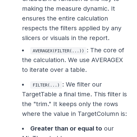
making the measure dynamic. It
ensures the entire calculation
respects the filters applied by any
slicers or visuals in the report.
: The core of
AVERAGEX(FILTER(...))
the calculation. We use AVERAGEX
to iterate over a table.
: We filter our
FILTER(...)
TargetTable a final time. This filter is
the "trim." It keeps only the rows
where the value in TargetColumn is:
Greater than or equal to
our