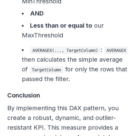
MinThreshold
AND
Less than or equal to
our
MaxThreshold
:
AVERAGEX(..., TargetColumn)
AVERAGEX
then calculates the simple average
of
for only the rows that
TargetColumn
passed the filter.
Conclusion
By implementing this DAX pattern, you
create a robust, dynamic, and outlier-
resistant KPI. This measure provides a