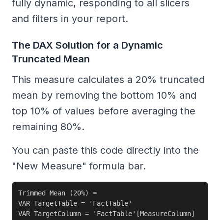
fully dynamic, responding to all slicers
and filters in your report.
The DAX Solution for a Dynamic
Truncated Mean
This measure calculates a 20% truncated
mean by removing the bottom 10% and
top 10% of values before averaging the
remaining 80%.
You can paste this code directly into the
"New Measure" formula bar.
Trimmed Mean (20%) = 

VAR TargetTable = 'FactTable'

VAR TargetColumn = 'FactTable'[MeasureColumn]
