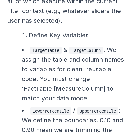
all of which execute within the current
filter context (e.g., whatever slicers the
user has selected).
Define Key Variables
&
: We
TargetTable
TargetColumn
assign the table and column names
to variables for clean, reusable
code. You must change
'FactTable'[MeasureColumn] to
match your data model.
/
:
LowerPercentile
UpperPercentile
We define the boundaries. 0.10 and
0.90 mean we are trimming the