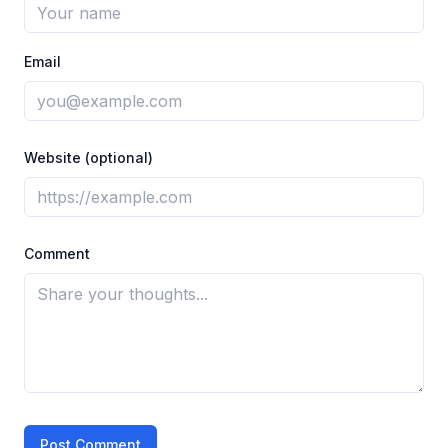
Email
Website (optional)
Comment
Post Comment