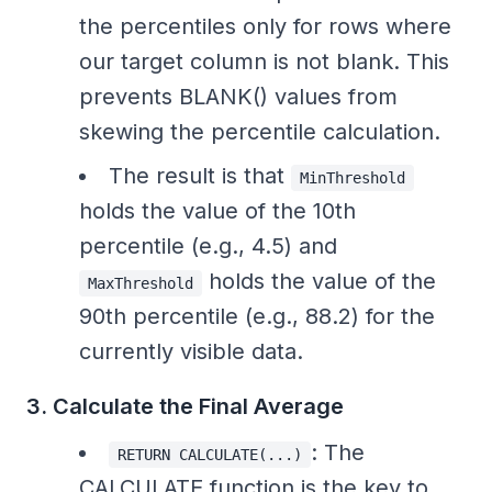
the percentiles only for rows where
our target column is not blank. This
prevents BLANK() values from
skewing the percentile calculation.
The result is that
MinThreshold
holds the value of the 10th
percentile (e.g., 4.5) and
holds the value of the
MaxThreshold
90th percentile (e.g., 88.2) for the
currently visible data.
3. Calculate the Final Average
: The
RETURN CALCULATE(...)
CALCULATE function is the key to