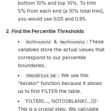
bottom 10% and top 10%. To trim
5% from each end (a 10% total trim),
you would use 0.05 and 0.95.
2. Find the Percentile Thresholds
&
: These
MinThreshold
MaxThreshold
variables store the actual values that
correspond to our percentile
boundaries.
: We use this
PERCENTILEX.INC
"iterator" function because it allows
us to first FILTER the table.
`FILTER(..., NOT(ISBLANK(...))):
This is a crucial step. We calculate