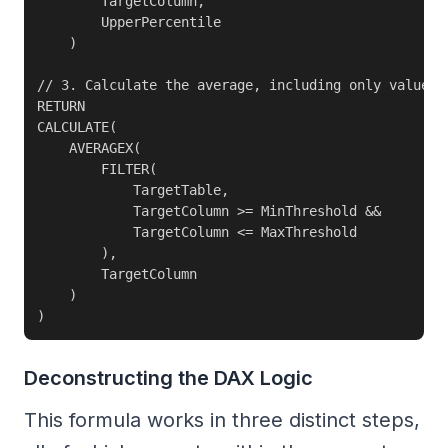
        TargetColumn,

        UpperPercentile

    )

// 3. Calculate the average, including only values b
RETURN

CALCULATE(

    AVERAGEX(

        FILTER(

            TargetTable,

            TargetColumn >= MinThreshold &&

            TargetColumn <= MaxThreshold

        ),

        TargetColumn

    )

)
Deconstructing the DAX Logic
This formula works in three distinct steps,