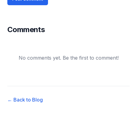
Comments
No comments yet. Be the first to comment!
← Back to Blog