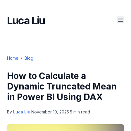
Luca Liu
Home
/
Blog
How to Calculate a
Dynamic Truncated Mean
in Power BI Using DAX
By
Luca Liu
·
November 10, 2025
·
5 min read