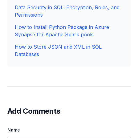
Data Security in SQL: Encryption, Roles, and
Permissions
How to Install Python Package in Azure
Synapse for Apache Spark pools
How to Store JSON and XML in SQL
Databases
Add Comments
Name