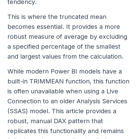
tendency.
This is where the truncated mean
becomes essential. It provides a more
robust measure of average by excluding
a specified percentage of the smallest
and largest values from the calculation.
While modern Power BI models have a
built-in TRIMMEAN function, this function
is often unavailable when using a Live
Connection to an older Analysis Services
(SSAS) model. This article provides a
robust, manual DAX pattern that
replicates this functionality and remains