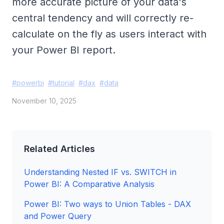
more accurate picture of your data's
central tendency and will correctly re-
calculate on the fly as users interact with
your Power BI report.
#
powerbi
#
tutorial
#
dax
#
data
November 10, 2025
Related Articles
Understanding Nested IF vs. SWITCH in
Power BI: A Comparative Analysis
Power BI: Two ways to Union Tables - DAX
and Power Query