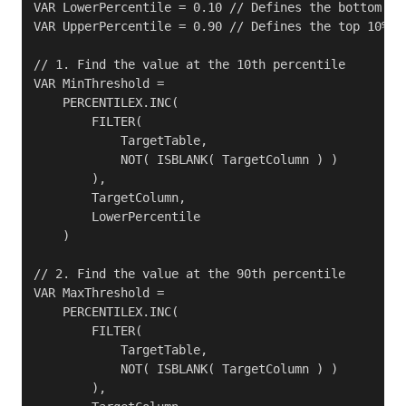
VAR LowerPercentile = 0.10 // Defines the bottom 10%
VAR UpperPercentile = 0.90 // Defines the top 10% to
// 1. Find the value at the 10th percentile

VAR MinThreshold =

    PERCENTILEX.INC(

        FILTER( 

            TargetTable, 

            NOT( ISBLANK( TargetColumn ) ) 

        ),

        TargetColumn,

        LowerPercentile

    )

// 2. Find the value at the 90th percentile

VAR MaxThreshold =

    PERCENTILEX.INC(

        FILTER( 

            TargetTable, 

            NOT( ISBLANK( TargetColumn ) ) 

        ),
