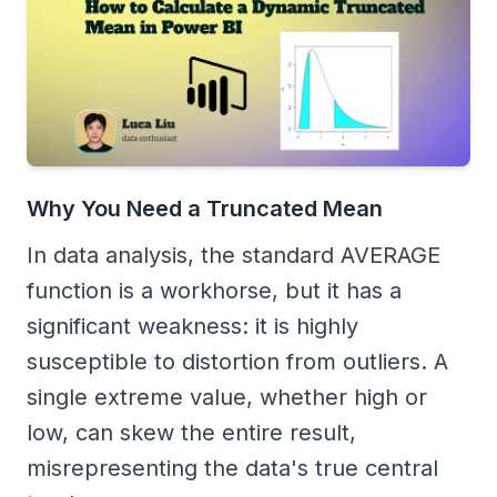
Why You Need a Truncated Mean
In data analysis, the standard AVERAGE
function is a workhorse, but it has a
significant weakness: it is highly
susceptible to distortion from outliers. A
single extreme value, whether high or
low, can skew the entire result,
misrepresenting the data's true central