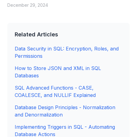
December 29, 2024
Related Articles
Data Security in SQL: Encryption, Roles, and
Permissions
How to Store JSON and XML in SQL
Databases
SQL Advanced Functions - CASE,
COALESCE, and NULLIF Explained
Database Design Principles - Normalization
and Denormalization
Implementing Triggers in SQL - Automating
Database Actions