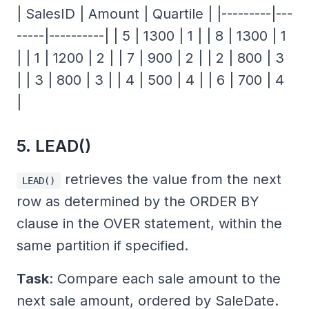
| SalesID | Amount | Quartile | |---------|---
-----|----------| | 5 | 1300 | 1 | | 8 | 1300 | 1
| | 1 | 1200 | 2 | | 7 | 900 | 2 | | 2 | 800 | 3
| | 3 | 800 | 3 | | 4 | 500 | 4 | | 6 | 700 | 4
|
5. LEAD()
retrieves the value from the next
LEAD()
row as determined by the ORDER BY
clause in the OVER statement, within the
same partition if specified.
Task
: Compare each sale amount to the
next sale amount, ordered by SaleDate.