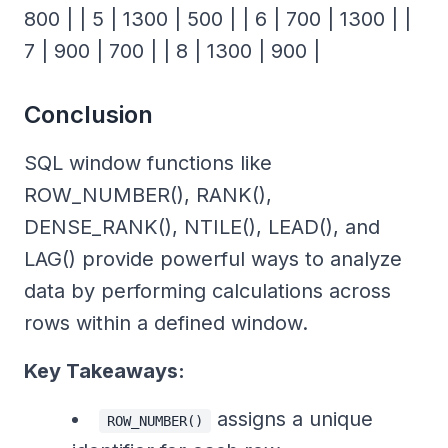
800 | | 5 | 1300 | 500 | | 6 | 700 | 1300 | |
7 | 900 | 700 | | 8 | 1300 | 900 |
Conclusion
SQL window functions like
ROW_NUMBER(), RANK(),
DENSE_RANK(), NTILE(), LEAD(), and
LAG() provide powerful ways to analyze
data by performing calculations across
rows within a defined window.
Key Takeaways:
assigns a unique
ROW_NUMBER()