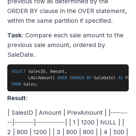
previous row as determined by the
ORDER BY clause in the OVER statement,
within the same partition if specified.
Task
: Compare each sale amount to the
previous sale amount, ordered by
SaleDate.
SELECT
 SalesID
,
 Amount
,
       LAG
(
Amount
)
OVER
(
ORDER
BY
 SaleDate
)
AS
FROM
 Sales
;
Result
:
| SalesID | Amount | PrevAmount | |-------
--|--------|------------| | 1 | 1200 | NULL | |
2 | 800 | 1200 | | 3 | 800 | 800 | | 4 | 500 |