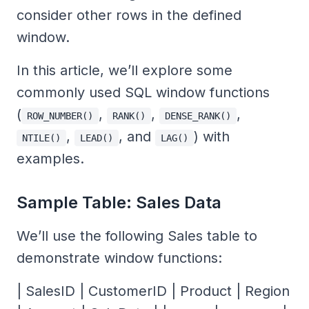
consider other rows in the defined
window.
In this article, we’ll explore some
commonly used SQL window functions
(
,
,
,
ROW_NUMBER()
RANK()
DENSE_RANK()
,
, and
) with
NTILE()
LEAD()
LAG()
examples.
Sample Table: Sales Data
We’ll use the following Sales table to
demonstrate window functions:
| SalesID | CustomerID | Product | Region