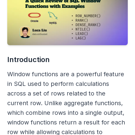
Introduction
Window functions are a powerful feature
in SQL used to perform calculations
across a set of rows related to the
current row. Unlike aggregate functions,
which combine rows into a single output,
window functions return a result for each
row while allowing calculations to