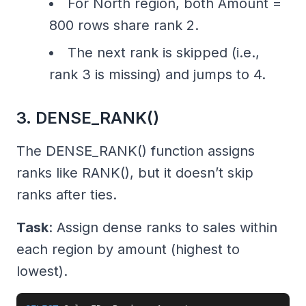
For North region, both Amount =
800 rows share rank 2.
The next rank is skipped (i.e.,
rank 3 is missing) and jumps to 4.
3. DENSE_RANK()
The DENSE_RANK() function assigns
ranks like RANK(), but it doesn’t skip
ranks after ties.
Task
: Assign dense ranks to sales within
each region by amount (highest to
lowest).