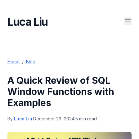
Luca Liu
Home
/
Blog
A Quick Review of SQL
Window Functions with
Examples
By
Luca Liu
·
December 29, 2024
·
5 min read