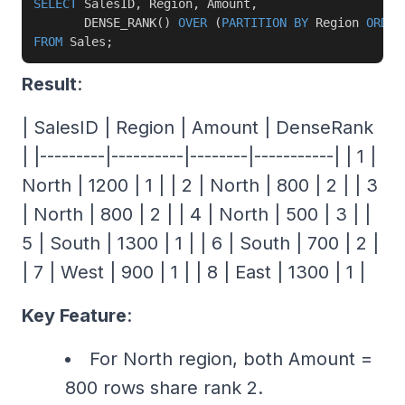
SELECT
 SalesID
,
 Region
,
 Amount
,
       DENSE_RANK
(
)
OVER
(
PARTITION
BY
 Region 
ORDER
FROM
 Sales
;
Result
:
| SalesID | Region | Amount | DenseRank
| |---------|----------|--------|-----------| | 1 |
North | 1200 | 1 | | 2 | North | 800 | 2 | | 3
| North | 800 | 2 | | 4 | North | 500 | 3 | |
5 | South | 1300 | 1 | | 6 | South | 700 | 2 |
| 7 | West | 900 | 1 | | 8 | East | 1300 | 1 |
Key Feature
:
For North region, both Amount =
800 rows share rank 2.