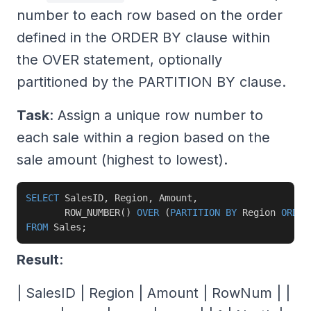
number to each row based on the order
defined in the ORDER BY clause within
the OVER statement, optionally
partitioned by the PARTITION BY clause.
Task
: Assign a unique row number to
each sale within a region based on the
sale amount (highest to lowest).
SELECT
 SalesID
,
 Region
,
 Amount
,
       ROW_NUMBER
(
)
OVER
(
PARTITION
BY
 Region 
ORDER
FROM
 Sales
;
Result
:
| SalesID | Region | Amount | RowNum | |