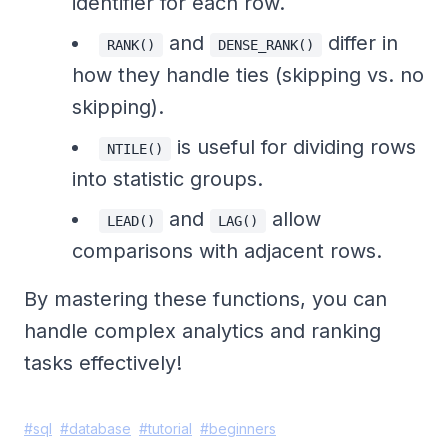
identifier for each row.
and
differ in
RANK()
DENSE_RANK()
how they handle ties (skipping vs. no
skipping).
is useful for dividing rows
NTILE()
into statistic groups.
and
allow
LEAD()
LAG()
comparisons with adjacent rows.
By mastering these functions, you can
handle complex analytics and ranking
tasks effectively!
#
sql
#
database
#
tutorial
#
beginners