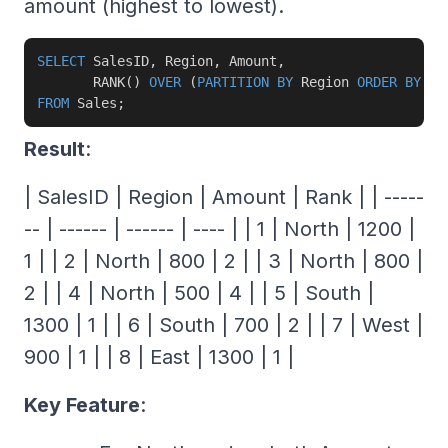
amount (highest to lowest).
SELECT
 SalesID
,
 Region
,
 Amount
,
       RANK
(
)
OVER
(
PARTITION
BY
 Region 
ORDER
BY
 Am
FROM
 Sales
;
Result
:
| SalesID | Region | Amount | Rank | | -----
-- | ------ | ------ | ---- | | 1 | North | 1200 |
1 | | 2 | North | 800 | 2 | | 3 | North | 800 |
2 | | 4 | North | 500 | 4 | | 5 | South |
1300 | 1 | | 6 | South | 700 | 2 | | 7 | West |
900 | 1 | | 8 | East | 1300 | 1 |
Key Feature
: