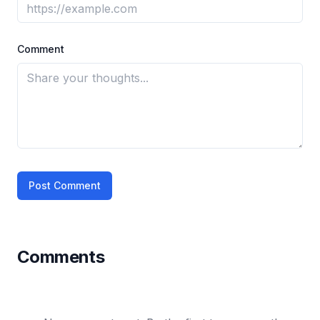
Comment
Post Comment
Comments