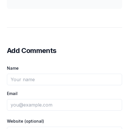
Add Comments
Name
Email
Website (optional)