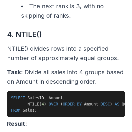
The next rank is 3, with no
skipping of ranks.
4. NTILE()
NTILE() divides rows into a specified
number of approximately equal groups.
Task
: Divide all sales into 4 groups based
on Amount in descending order.
SELECT
 SalesID
,
 Amount
,
       NTILE
(
4
)
OVER
(
ORDER
BY
 Amount 
DESC
)
AS
FROM
 Sales
;
Result
: