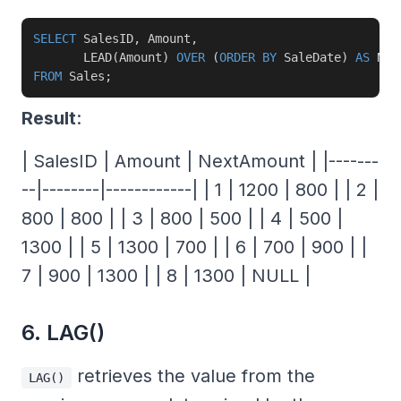
SELECT
 SalesID
,
 Amount
,
       LEAD
(
Amount
)
OVER
(
ORDER
BY
 SaleDate
)
AS
FROM
 Sales
;
Result
:
| SalesID | Amount | NextAmount | |-------
--|--------|------------| | 1 | 1200 | 800 | | 2 |
800 | 800 | | 3 | 800 | 500 | | 4 | 500 |
1300 | | 5 | 1300 | 700 | | 6 | 700 | 900 | |
7 | 900 | 1300 | | 8 | 1300 | NULL |
6. LAG()
retrieves the value from the
LAG()