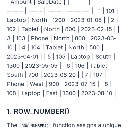
| Amount | SaleDate | | ------- | ---------- |
------- | ------ | ------ | ---------- | | 1 | 101 |
Laptop | North | 1200 | 2023-01-05 | | 2 |
102 | Tablet | North | 800 | 2023-02-15 | |
3 | 103 | Phone | North | 800 | 2023-03-
10 | | 4 | 104 | Tablet | North | 500 |
2023-04-01 | | 5 | 105 | Laptop | South |
1300 | 2023-05-05 | | 6 | 106 | Tablet |
South | 700 | 2023-06-20 | | 7 | 107 |
Phone | West | 900 | 2023-07-15 | | 8 |
108 | Laptop | East | 1300 | 2023-08-10 |
1. ROW_NUMBER()
The
function assigns a unique
ROW_NUMBER()