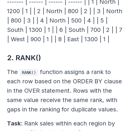
------- | ------ | ------ | ------ | | 1 | North |
1200 | 1 | | 2 | North | 800 | 2 | | 3 | North
| 800 | 3 | | 4 | North | 500 | 4 | | 5 |
South | 1300 | 1 | | 6 | South | 700 | 2 | | 7
| West | 900 | 1 | | 8 | East | 1300 | 1 |
2. RANK()
The
function assigns a rank to
RANK()
each row based on the ORDER BY clause
in the OVER statement. Rows with the
same value receive the same rank, with
gaps in the ranking for duplicate values.
Task
: Rank sales within each region by