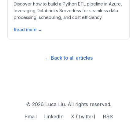
Discover how to build a Python ETL pipeline in Azure,
leveraging Databricks Serverless for seamless data
processing, scheduling, and cost efficiency.
Read more →
← Back to all articles
©
2026
Luca Liu. All rights reserved.
Email
LinkedIn
X (Twitter)
RSS