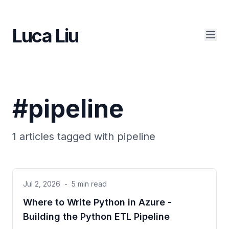
Luca Liu
#
pipeline
1
articles tagged with
pipeline
Jul 2, 2026
-
5 min read
Where to Write Python in Azure -
Building the Python ETL Pipeline