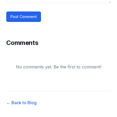
Post Comment
Comments
No comments yet. Be the first to comment!
← Back to Blog