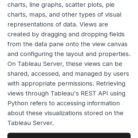
charts, line graphs, scatter plots, pie
charts, maps, and other types of visual
representations of data. Views are
created by dragging and dropping fields
from the data pane onto the view canvas
and configuring the layout and properties.
On Tableau Server, these views can be
shared, accessed, and managed by users
with appropriate permissions. Retrieving
views through Tableau's REST API using
Python refers to accessing information
about these visualizations stored on the
Tableau Server.