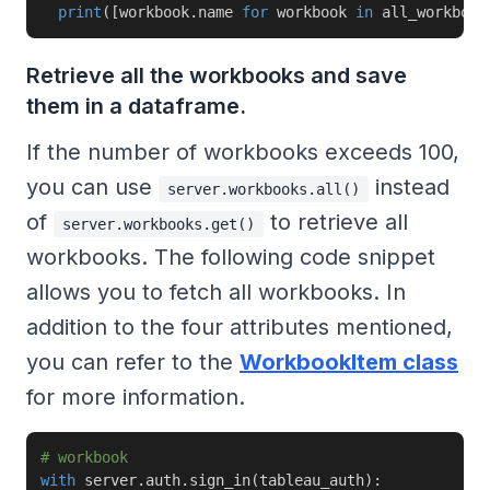
print
(
[
workbook
.
name 
for
 workbook 
in
 all_workbook
Retrieve all the workbooks and save
them in a dataframe.
If the number of workbooks exceeds 100,
you can use
instead
server.workbooks.all()
of
to retrieve all
server.workbooks.get()
workbooks. The following code snippet
allows you to fetch all workbooks. In
addition to the four attributes mentioned,
you can refer to the
WorkbookItem class
for more information.
# workbook
with
 server
.
auth
.
sign_in
(
tableau_auth
)
: