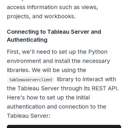
access information such as views,
projects, and workbooks.
Connecting to Tableau Server and
Authenticating
First, we'll need to set up the Python
environment and install the necessary
libraries. We will be using the
library to interact with
tableauserverclient
the Tableau Server through its REST API.
Here's how to set up the initial
authentication and connection to the
Tableau Server: