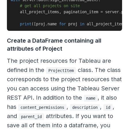
# get all projects on site
    all_project_items
,
 pagination_item 
=
 server
.
pro
print
(
[
proj
.
name 
for
 proj 
in
 all_project_items
]
Create a DataFrame containing all
attributes of Project
The project resources for Tableau are
defined in the
class. The class
ProjectItem
corresponds to the project resources that
you can access using the Tableau Server
REST API. In addition to the
, it also
name
has
,
,
,
content_permissions
description
id
and
attributes. If you want to
parent_id
save all of them into a dataframe, you