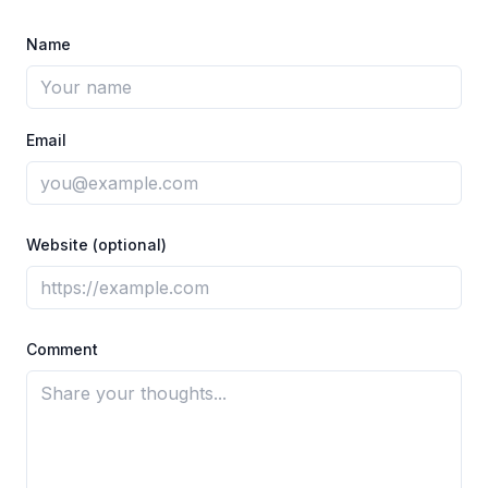
Name
Email
Website (optional)
Comment