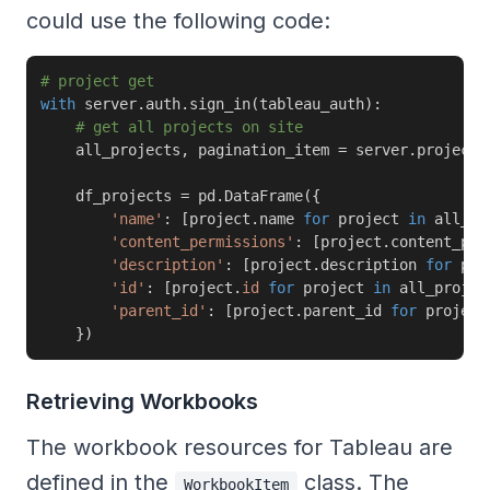
could use the following code:
# project get
with
 server
.
auth
.
sign_in
(
tableau_auth
)
:
# get all projects on site
    all_projects
,
 pagination_item 
=
 server
.
projects
    df_projects 
=
 pd
.
DataFrame
(
{
'name'
:
[
project
.
name 
for
 project 
in
 all_pr
'content_permissions'
:
[
project
.
content_per
'description'
:
[
project
.
description 
for
 pro
'id'
:
[
project
.
id
for
 project 
in
 all_projec
'parent_id'
:
[
project
.
parent_id 
for
 project
}
)
Retrieving Workbooks
The workbook resources for Tableau are
defined in the
class. The
WorkbookItem