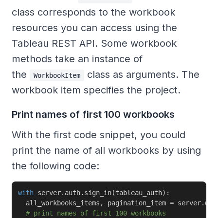
class corresponds to the workbook
resources you can access using the
Tableau REST API. Some workbook
methods take an instance of
the
class as arguments. The
WorkbookItem
workbook item specifies the project.
Print names of first 100 workbooks
With the first code snippet, you could
print the name of all workbooks by using
the following code:
with
 server
.
auth
.
sign_in
(
tableau_auth
)
:
  all_workbooks_items
,
 pagination_item 
=
 server
.
wor
# print names of first 100 workbooks