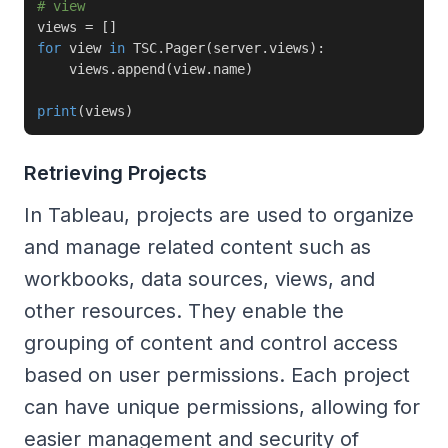
# view
views 
=
[
]
for
 view 
in
 TSC
.
Pager
(
server
.
views
)
:
    views
.
append
(
view
.
name
)
print
(
views
)
Retrieving Projects
In Tableau, projects are used to organize
and manage related content such as
workbooks, data sources, views, and
other resources. They enable the
grouping of content and control access
based on user permissions. Each project
can have unique permissions, allowing for
easier management and security of