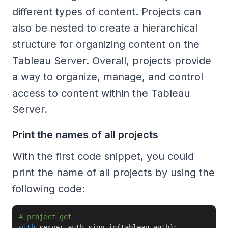
different types of content. Projects can
also be nested to create a hierarchical
structure for organizing content on the
Tableau Server. Overall, projects provide
a way to organize, manage, and control
access to content within the Tableau
Server.
Print the names of all projects
With the first code snippet, you could
print the name of all projects by using the
following code:
# project get
with
 server
.
auth
.
sign_in
(
tableau_auth
)
: