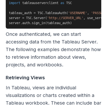
import
 tableauserverclient 
as
 TSC

tableau_auth 
=
 TSC
.
TableauAuth
(
'USERNAME'
,
'PASSWOR
server 
=
 TSC
.
Server
(
'http://SERVER_URL'
,
 use_server
server
.
auth
.
sign_in
(
tableau_auth
)
Once authenticated, we can start
accessing data from the Tableau Server.
The following examples demonstrate how
to retrieve information about views,
projects, and workbooks.
Retrieving Views
In Tableau, views are individual
visualizations or charts created within a
Tableau workbook. These can include bar