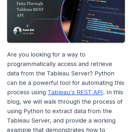
Are you looking for a way to
programmatically access and retrieve
data from the Tableau Server? Python
can be a powerful tool for automating this
process using
Tableau's REST API
. In this
blog, we will walk through the process of
using Python to extract data from the
Tableau Server, and provide a working
example that demonstrates how to