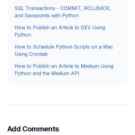
SQL Transactions - COMMIT, ROLLBACK,
and Savepoints with Python
How to Publish an Article to DEV Using
Python
How to Schedule Python Scripts on a Mac
Using Crontab
How to Publish an Article to Medium Using
Python and the Medium API
Add Comments