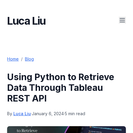
Luca Liu
Home
/
Blog
Using Python to Retrieve
Data Through Tableau
REST API
By
Luca Liu
·
January 6, 2024
·
5 min read