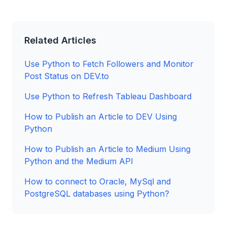
Related Articles
Use Python to Fetch Followers and Monitor
Post Status on DEV.to
Use Python to Refresh Tableau Dashboard
How to Publish an Article to DEV Using
Python
How to Publish an Article to Medium Using
Python and the Medium API
How to connect to Oracle, MySql and
PostgreSQL databases using Python?