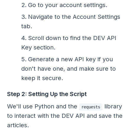
Go to your account settings.
Navigate to the Account Settings
tab.
Scroll down to find the DEV API
Key section.
Generate a new API key if you
don't have one, and make sure to
keep it secure.
Step 2: Setting Up the Script
We'll use Python and the
library
requests
to interact with the DEV API and save the
articles.