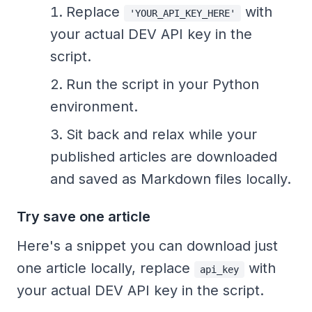
Replace
with
'YOUR_API_KEY_HERE'
your actual DEV API key in the
script.
Run the script in your Python
environment.
Sit back and relax while your
published articles are downloaded
and saved as Markdown files locally.
Try save one article
Here's a snippet you can download just
one article locally, replace
with
api_key
your actual DEV API key in the script.