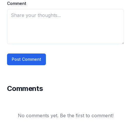
Comment
Post Comment
Comments
No comments yet. Be the first to comment!