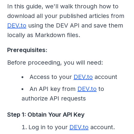
In this guide, we'll walk through how to
download all your published articles from
DEV.to
using the DEV API and save them
locally as Markdown files.
Prerequisites:
Before proceeding, you will need:
Access to your
DEV.to
account
An API key from
DEV.to
to
authorize API requests
Step 1: Obtain Your API Key
Log in to your
DEV.to
account.