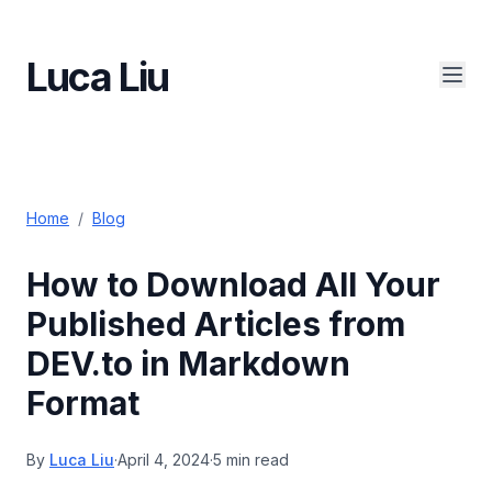
Luca Liu
Home
/
Blog
How to Download All Your
Published Articles from
DEV.to in Markdown
Format
By
Luca Liu
·
April 4, 2024
·
5 min read