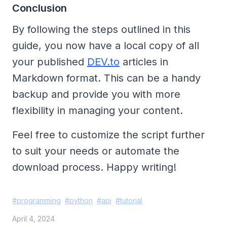
Conclusion
By following the steps outlined in this
guide, you now have a local copy of all
your published
DEV.to
articles in
Markdown format. This can be a handy
backup and provide you with more
flexibility in managing your content.
Feel free to customize the script further
to suit your needs or automate the
download process. Happy writing!
#
programming
#
python
#
api
#
tutorial
April 4, 2024