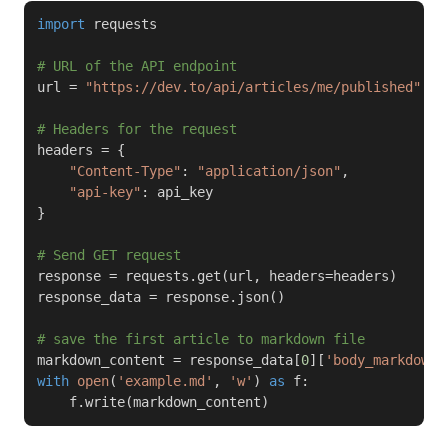
import
 requests

# URL of the API endpoint
url 
=
"https://dev.to/api/articles/me/published"
# Headers for the request
headers 
=
{
"Content-Type"
:
"application/json"
,
"api-key"
:
}
# Send GET request
response 
=
 requests
.
get
(
url
,
 headers
=
headers
)
response_data 
=
 response
.
json
(
)
# save the first article to markdown file
markdown_content 
=
 response_data
[
0
]
[
'body_markdown'
with
open
(
'example.md'
,
'w'
)
as
 f
:
    f
.
write
(
markdown_content
)