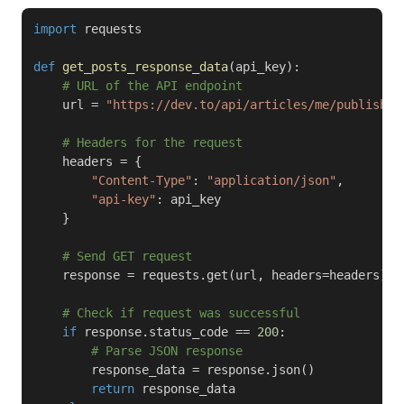
import
 requests

def
get_posts_response_data
(
api_key
)
:
# URL of the API endpoint
    url 
=
"https://dev.to/api/articles/me/published
# Headers for the request
    headers 
=
{
"Content-Type"
:
"application/json"
,
"api-key"
:
 api_key

}
# Send GET request
    response 
=
 requests
.
get
(
url
,
 headers
=
headers
)
# Check if request was successful
if
 response
.
status_code 
==
200
:
# Parse JSON response
        response_data 
=
 response
.
json
(
)
return
 response_data
