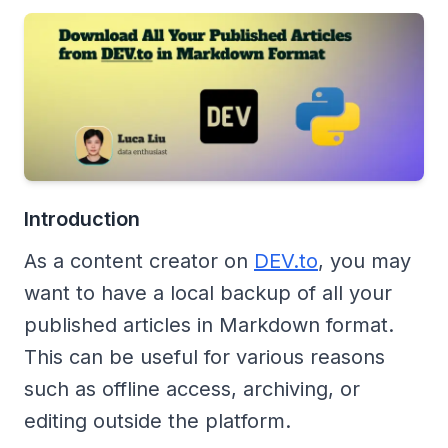
Introduction
As a content creator on
DEV.to
, you may
want to have a local backup of all your
published articles in Markdown format.
This can be useful for various reasons
such as offline access, archiving, or
editing outside the platform.