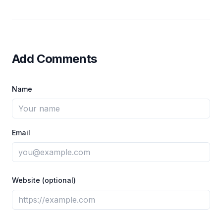
Add Comments
Name
Email
Website (optional)