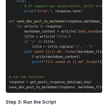
else
:
# If request was unsuccessful, print error 
print
(
"Error:"
,
 response
.
text
)
def
save_dev_post_to_markdown
(
response
,
markdown_fil
for
 article 
in
 response
:
        markdown_content 
=
 article
[
'body_markdown'
]
        title 
=
 article
[
'title'
]
if
'/'
in
 title
:
            title 
=
 title
.
replace
(
'/'
,
'-'
)
with
open
(
'{}/{}.md'
.
format
(
markdown_file_r
            f
.
write
(
markdown_content
)
print
(
"File saved as {}.md"
.
format
(
titl
# run the function
response 
=
 get_posts_response_data
(
api_key
)
save_dev_post_to_markdown
(
response
,
 markdown_file_r
Step 3: Run the Script