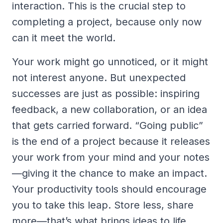
interaction. This is the crucial step to
completing a project, because only now
can it meet the world.
Your work might go unnoticed, or it might
not interest anyone. But unexpected
successes are just as possible: inspiring
feedback, a new collaboration, or an idea
that gets carried forward. “Going public”
is the end of a project because it releases
your work from your mind and your notes
—giving it the chance to make an impact.
Your productivity tools should encourage
you to take this leap. Store less, share
more—that’s what brings ideas to life.