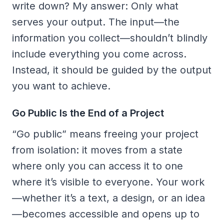
write down? My answer: Only what
serves your output. The input—the
information you collect—shouldn’t blindly
include everything you come across.
Instead, it should be guided by the output
you want to achieve.
Go Public Is the End of a Project
“Go public” means freeing your project
from isolation: it moves from a state
where only you can access it to one
where it’s visible to everyone. Your work
—whether it’s a text, a design, or an idea
—becomes accessible and opens up to