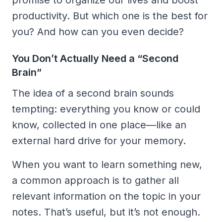
productivity. But which one is the best for
you? And how can you even decide?
You Don’t Actually Need a “Second
Brain”
The idea of a second brain sounds
tempting: everything you know or could
know, collected in one place—like an
external hard drive for your memory.
When you want to learn something new,
a common approach is to gather all
relevant information on the topic in your
notes. That’s useful, but it’s not enough.