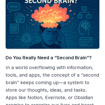
Do You Really Need a “Second Brain”?
In a world overflowing with information,
tools, and apps, the concept of a “second
brain” keeps coming up—a system to
store our thoughts, ideas, and tasks.
Apps like Notion, Evernote, or Obsidian
promise to organize our lives and boost