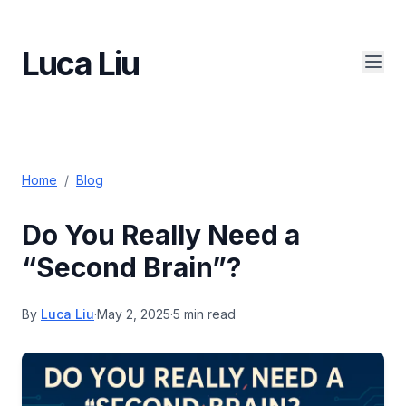
Luca Liu
Home
/
Blog
Do You Really Need a
“Second Brain”?
By
Luca Liu
·
May 2, 2025
·
5 min read