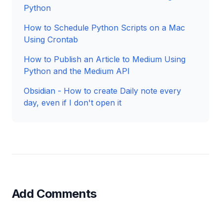
Python
How to Schedule Python Scripts on a Mac
Using Crontab
How to Publish an Article to Medium Using
Python and the Medium API
Obsidian - How to create Daily note every
day, even if I don't open it
Add Comments