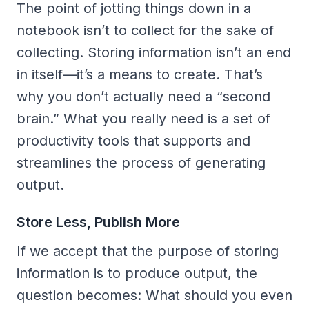
The point of jotting things down in a
notebook isn’t to collect for the sake of
collecting. Storing information isn’t an end
in itself—it’s a means to create. That’s
why you don’t actually need a “second
brain.” What you really need is a set of
productivity tools that supports and
streamlines the process of generating
output.
Store Less, Publish More
If we accept that the purpose of storing
information is to produce output, the
question becomes: What should you even