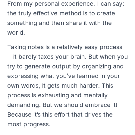
From my personal experience, I can say:
the truly effective method is to create
something and then share it with the
world.
Taking notes is a relatively easy process
—it barely taxes your brain. But when you
try to generate output by organizing and
expressing what you’ve learned in your
own words, it gets much harder. This
process is exhausting and mentally
demanding. But we should embrace it!
Because it’s this effort that drives the
most progress.