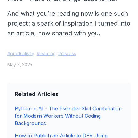
And what you’re reading now is one such
project: a spark of inspiration I turned into
an article, now shared with you.
#
productivity
#
learning
#
discuss
May 2, 2025
Related Articles
Python + AI - The Essential Skill Combination
for Modern Workers Without Coding
Backgrounds
How to Publish an Article to DEV Using