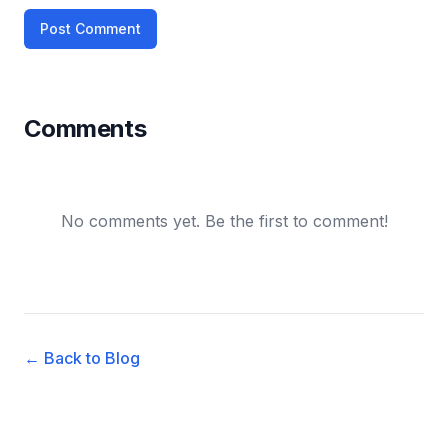
Post Comment
Comments
No comments yet. Be the first to comment!
← Back to Blog