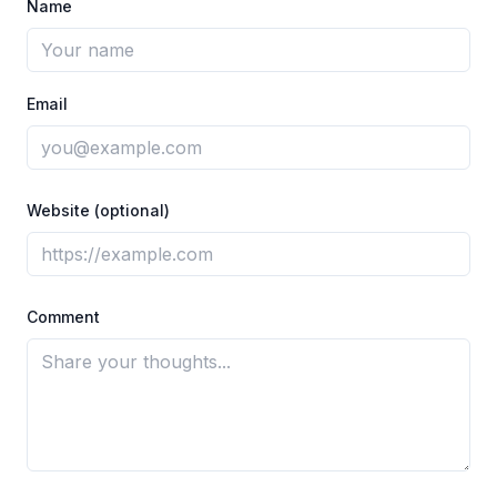
Name
Email
Website (optional)
Comment